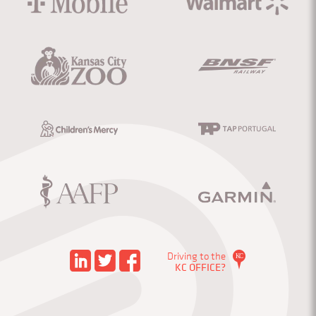
Driving to the
KC OFFICE?