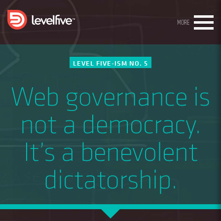
MORE
LEVEL FIVE-ISM NO.
5
Web governance is
not a democracy.
It’s a benevolent
dictatorship.