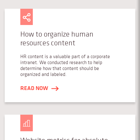
How to organize human
resources content
HR content is a valuable part of a corporate
intranet. We conducted research to help
determine how that content should be
organized and labeled.
READ NOW