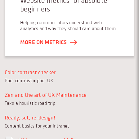
Website metrics for absolute
beginners
Helping communicators understand web
analytics and why they should care about them
MORE ON METRICS
Color contrast checker
Poor contrast = poor UX
Zen and the art of UX Maintenance
Take a heuristic road trip
Ready, set, re-design!
Content basics for your intranet