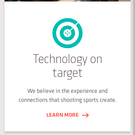
Technology on
target
We believe in the experience and
connections that shooting sports create.
LEARN MORE