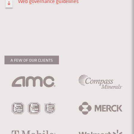
Web governance guidelines
A FEW OF OUR CLIENTS