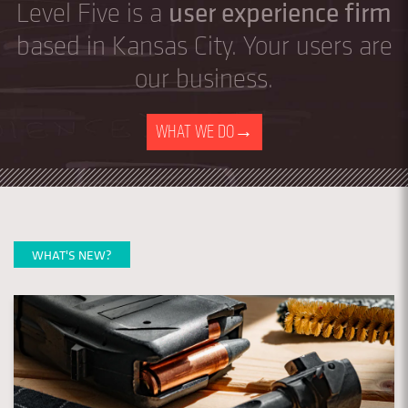
user experience firm
Level Five is a
based in Kansas City. Your users are
our business.
WHAT WE DO
→
WHAT'S NEW?