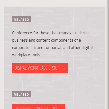
RELATED
Conference for those that manage technical,
business and content components of a
corporate intranet or portal, and other digital
workplace tools.
DIGITAL WORKPLACE GROUP
→
RELATED
INTRANET GLOBAL FORUM
→