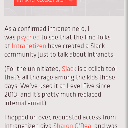
As a confirmed intranet nerd, I
was
psyched
to see that the fine folks
at
Intranetizen
have created a Slack
community just to talk about intranets.
(For the uninitiated,
Slack
is a collab tool
that’s all the rage among the kids these
days. We’ve used it at Level Five since
2013, and it’s pretty much replaced
internal email.)
I hopped on over, requested access from
Intranetizen diva
Sharon O’Dea
, and was