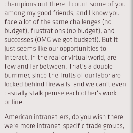
champions out there. I count some of you
among my good friends, and I know you
face a lot of the same challenges (no
budget), frustrations (no budget), and
successes (OMG we got budget!). But it
just seems like our opportunities to
interact, in the real or virtual world, are
few and far between. That's a double
bummer, since the fruits of our labor are
locked behind firewalls, and we can't even
casually stalk peruse each other's work
online.
American intranet-ers, do you wish there
were more intranet-specific trade groups,