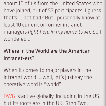
about 10 of us from the United States who
have joined, out of 53 participants. I guess
that’s … not bad? But I personally know at
least 10 current or former intranet
managers
right here in my home town
. So I
wondered …
Where in the World are the American
Intranet-ers?
When it comes to major players in the
intranet world … well, let’s just say the
operative word is “world”.
DWG
is active globally, including in the US,
but its roots are in the UK. Step Two,