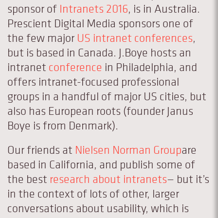
sponsor of
Intranets 2016
, is in Australia.
Prescient Digital Media sponsors one of
the few major
US intranet conferences
,
but is based in Canada. J.Boye hosts an
intranet
conference
in Philadelphia, and
offers intranet-focused professional
groups in a handful of major US cities, but
also has European roots (founder Janus
Boye is from Denmark).
Our friends at
Nielsen Norman Group
are
based in California, and publish some of
the best
research about intranets
— but it’s
in the context of lots of other, larger
conversations about usability, which is