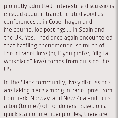
promptly admitted. Interesting discussions
ensued about intranet-related goodies:
conferences … in Copenhagen and
Melbourne. Job postings … in Spain and
the UK. Yes, I had once again encountered
that baffling phenomenon: so much of
the intranet love (or, if you prefer, “digital
workplace” love) comes from outside the
US.
In the Slack community, lively discussions
are taking place among intranet pros from
Denmark, Norway, and New Zealand, plus
a ton (tonne?) of Londoners. Based on a
quick scan of member profiles, there are