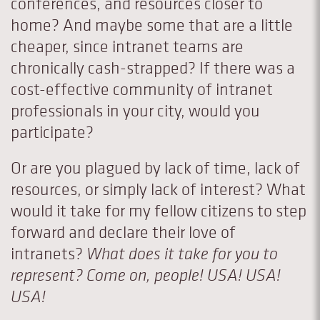
conferences, and resources closer to
home? And maybe some that are a little
cheaper, since intranet teams are
chronically cash-strapped? If there was a
cost-effective community of intranet
professionals in your city, would you
participate?
Or are you plagued by lack of time, lack of
resources, or simply lack of interest? What
would it take for my fellow citizens to step
forward and declare their love of
intranets?
What does it take for you to
represent? Come on, people! USA! USA!
USA!