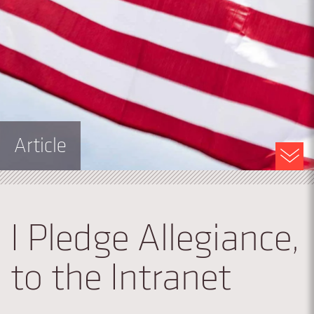
Article
I Pledge Allegiance,
to the Intranet