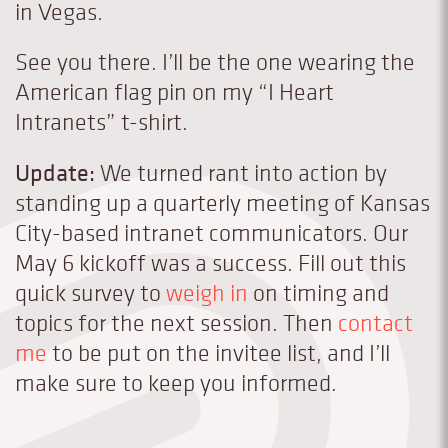
in Vegas.
See you there. I’ll be the one wearing the
American flag pin on my “I Heart
Intranets” t-shirt.
Update:
We turned rant into action by
standing up a quarterly meeting of Kansas
City-based intranet communicators. Our
May 6 kickoff was a success. Fill out this
quick survey to
weigh in
on timing and
topics for the next session. Then
contact
me
to be put on the invitee list, and I’ll
make sure to keep you informed.