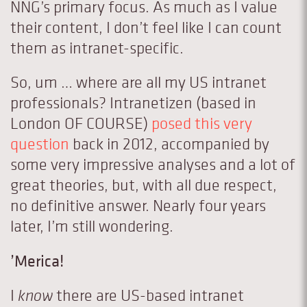
NNG’s primary focus. As much as I value
their content, I don’t feel like I can count
them as intranet-specific.
So, um … where are all my US intranet
professionals? Intranetizen (based in
London OF COURSE)
posed this very
question
back in 2012, accompanied by
some very impressive analyses and a lot of
great theories, but, with all due respect,
no definitive answer. Nearly four years
later, I’m still wondering.
’Merica!
I
know
there are US-based intranet