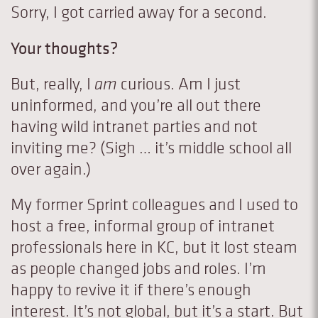
Sorry, I got carried away for a second.
Your thoughts?
But, really, I
am
curious. Am I just
uninformed, and you’re all out there
having wild intranet parties and not
inviting me? (Sigh … it’s middle school all
over again.)
My former Sprint colleagues and I used to
host a free, informal group of intranet
professionals here in KC, but it lost steam
as people changed jobs and roles. I’m
happy to revive it if there’s enough
interest. It’s not global, but it’s a start. But