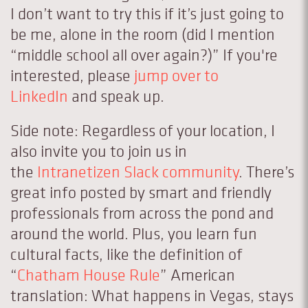
I don’t want to try this if it’s just going to
be me, alone in the room (did I mention
“middle school all over again?)” If you're
interested, please
jump over to
LinkedIn
and speak up.
Side note: Regardless of your location, I
also invite you to join us in
the
Intranetizen Slack community
. There’s
great info posted by smart and friendly
professionals from across the pond and
around the world. Plus, you learn fun
cultural facts, like the definition of
“
Chatham House Rule
” American
translation: What happens in Vegas, stays